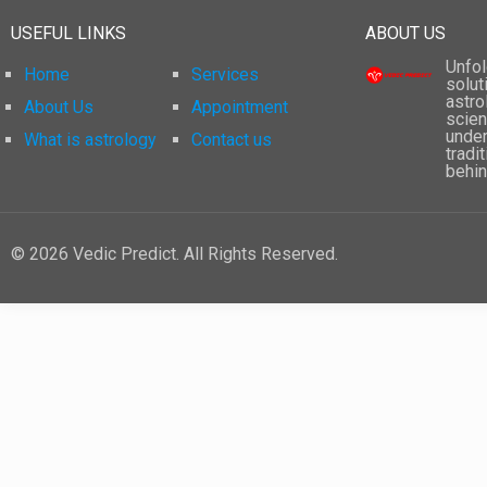
USEFUL LINKS
ABOUT US
Unfol
Home
Services
solut
astro
About Us
Appointment
scien
unde
What is astrology
Contact us
tradi
behin
© 2026 Vedic Predict. All Rights Reserved.