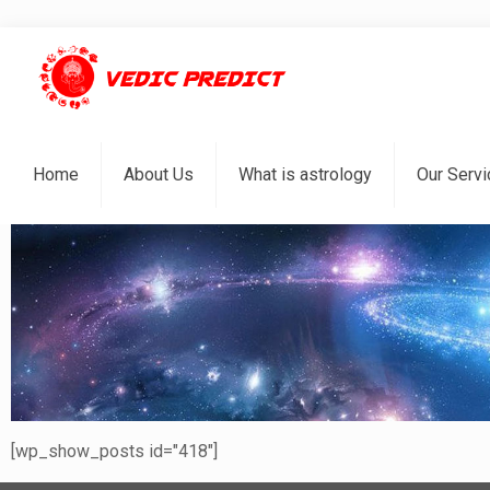
Home
About Us
What is astrology
Our Serv
[wp_show_posts id="418"]